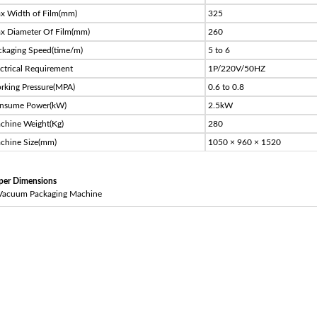
x Width of Film(mm)
325
x Diameter Of Film(mm)
260
ckaging Speed(time/m)
5 to 6
ectrical Requirement
1P/220V/50HZ
rking Pressure(MPA)
0.6 to 0.8
nsume Power(kW)
2.5kW
chine Weight(Kg)
280
chine Size(mm)
1050 × 960 × 1520
per Dimensions