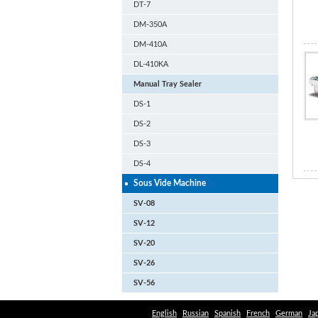
DT-7
DM-350A
DM-410A
DL-410KA
Manual Tray Sealer
DS-1
DS-2
DS-3
DS-4
Sous Vide Machine
SV-08
SV-12
SV-20
SV-26
SV-56
English
Russian
Spanish
French
German
Ja