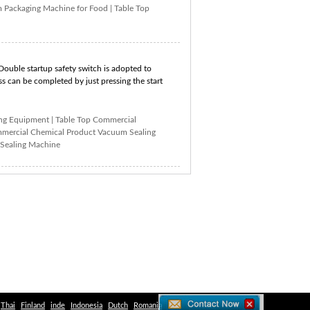
 Packaging Machine for Food
|
Table Top
Double startup safety switch is adopted to
s can be completed by just pressing the start
ing Equipment
|
Table Top Commercial
mercial Chemical Product Vacuum Sealing
Sealing Machine
Thai
Finland
inde
Indonesia
Dutch
Romania