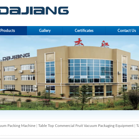
Products
Gallery
Certificates
Contact Us
cuum Packing Machine
|
Table Top Commercial Fruit Vacuum Packaging Equipment
|
T