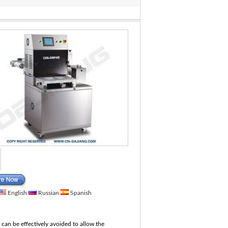
English
Russian
Spanish
es can be effectively avoided to allow the