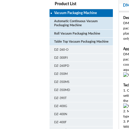
Product List
DM
Vacuum Packaging Machine
Des
Automatic Continuous Vacuum
DM-
Packaging Machine
pac
plas
Roll Vacuum Packaging Machine
onl
Table Top Vacuum Packaging Machine
App
DZ-260-O
DM-
DZ-300PJ
pac
coo
DZ-260PD
aqu
DZ-350M
DZ-350MS
Tec
DZ-350MD
1. 
set
DZ-390T
the 
DZ-400G
2. 
DZ-400N
typ
3. 
DZ-400F
With