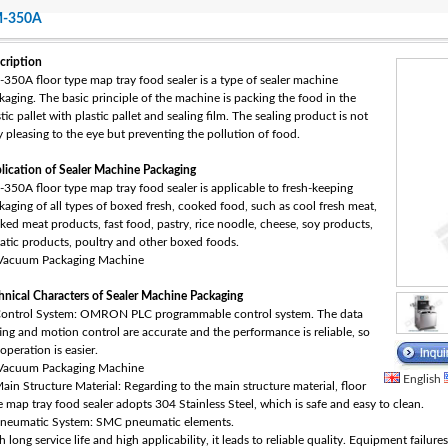
-350A
cription
350A floor type map tray food sealer is a type of sealer machine
kaging‎. The basic principle of the machine is packing the food in the
tic pallet with plastic pallet and sealing film. The sealing product is not
y pleasing to the eye but preventing the pollution of food.
lication of Sealer Machine Packaging‎
350A floor type map tray food sealer is applicable to fresh-keeping
kaging of all types of boxed fresh, cooked food, such as cool fresh meat,
ked meat products, fast food, pastry, rice noodle, cheese, soy products,
atic products, poultry and other boxed foods.
hnical Characters of Sealer Machine Packaging‎
Control System: OMRON PLC programmable control system. The data
ting and motion control are accurate and the performance is reliable, so
operation is easier.
English
Main Structure Material: Regarding to the main structure material, floor
e map tray food sealer adopts 304 Stainless Steel, which is safe and easy to clean.
Pneumatic System: SMC pneumatic elements.
 long service life and high applicability, it leads to reliable quality. Equipment failur