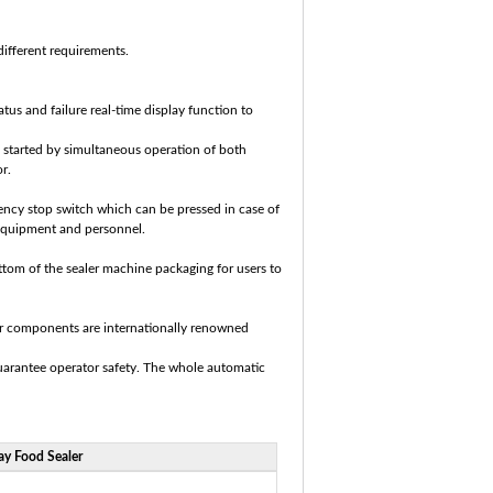
 different requirements.
tus and failure real-time display function to
e started by simultaneous operation of both
r.
ency stop switch which can be pressed in case of
 equipment and personnel.
tom of the sealer machine packaging‎ for users to
jor components are internationally renowned
guarantee operator safety. The whole automatic
y Food Sealer