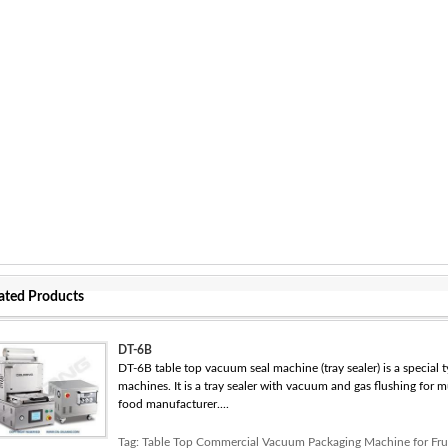
ated Products
DT-6B
DT-6B table top vacuum seal machine (tray sealer) is a special
machines. It is a tray sealer with vacuum and gas flushing for 
food manufacturer....
Tag:
Table Top Commercial Vacuum Packaging Machine for Fru