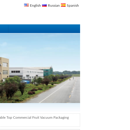
English
Russian
Spanish
able Top Commercial Fruit Vacuum Packaging