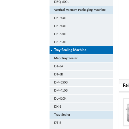
DZQ-600L
Vertical Vacuum Packaging Machine
DZ-500L
DZ-600L
DZ-630L
DZ-650L
Tray Sealing Machine
Map Tray Sealer
DT-6A
DT-6B
DM-350B
Rel
DM-410B
DL-410K
DX-1
Tray Sealer
DT-5