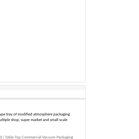
 type tray of modified atmosphere packaging
multiple shop, super market and small scale
it
|
Table Top Commercial Vacuum Packaging