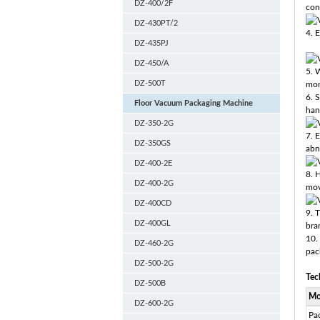
DZ-400/2F
con
DZ-430PT/2
4. E
DZ-435PJ
DZ-450/A
5. 
DZ-500T
mon
6. 
Floor Vacuum Packaging Machine
han
DZ-350-2G
7. 
DZ-350GS
abn
DZ-400-2E
8. 
DZ-400-2G
mov
DZ-400CD
9. 
DZ-400GL
bra
10.
DZ-460-2G
pac
DZ-500-2G
Tec
DZ-500B
Mo
DZ-600-2G
Pa