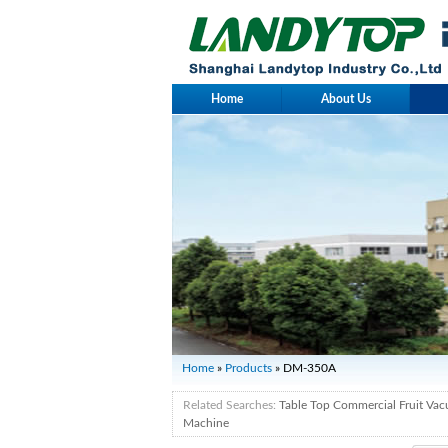
Home
About Us
Home
»
Products
» DM-350A
Related Searches:
Table Top Commercial Fruit Va
Machine