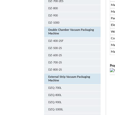
DZ-700-2ES
Ma
DZ-800
Ma
DZ-900
Pa
DZ-1000
El
Double Chamber Vacuum Packaging
Wo
Machine
Co
DZ-400-2SF
Ma
DZ-500-2S
Ma
DZ-600-2S
DZ-700-2S
Pro
DZ-800-2S
External Strip Vacuum Packaging
Machine
DZQ-700L
DZQ-800L
DZQ-900L
DZQ-1000L