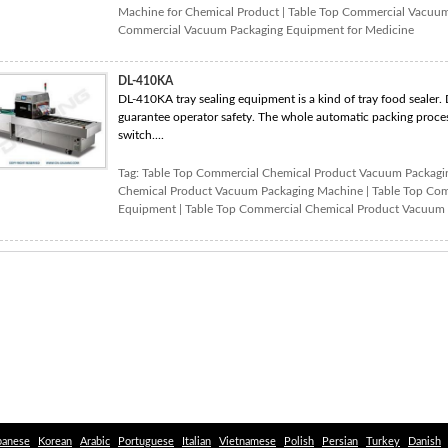
Machine for Chemical Product
|
Table Top Commercial Vacuum
Commercial Vacuum Packaging Equipment for Medicine
DL-410KA
DL-410KA tray sealing equipment is a kind of tray food sealer. 
guarantee operator safety. The whole automatic packing proces
switch....
Tag:
Table Top Commercial Chemical Product Vacuum Packag
Chemical Product Vacuum Packaging Machine
|
Table Top Com
Equipment
|
Table Top Commercial Chemical Product Vacuum 
panese
Korean
Arabic
Portuguese
Italian
Vietnamese
Polish
Persian
Turkey
Danish