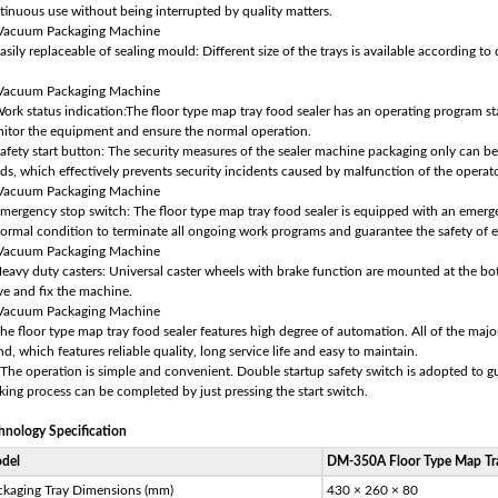
tinuous use without being interrupted by quality matters.
asily replaceable of sealing mould: Different size of the trays is available according to
Work status indication:The floor type map tray food sealer has an operating program sta
itor the equipment and ensure the normal operation.
Safety start button: The security measures of the sealer machine packaging only can b
ds, which effectively prevents security incidents caused by malfunction of the operato
Emergency stop switch: The floor type map tray food sealer is equipped with an emerg
ormal condition to terminate all ongoing work programs and guarantee the safety of
Heavy duty casters: Universal caster wheels with brake function are mounted at the bot
e and fix the machine.
The floor type map tray food sealer features high degree of automation. All of the ma
nd, which features reliable quality, long service life and easy to maintain.
 The operation is simple and convenient. Double startup safety switch is adopted to 
king process can be completed by just pressing the start switch.
hnology Specification
del
DM-350A Floor Type Map Tra
ckaging Tray Dimensions (mm)
430 × 260 × 80