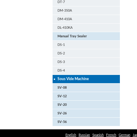
DT-7
DM-350A
DM-410A
DL-410KA
Manual Tray Sealer
DS-1
DS-2
DS-3
DS-4
Sous Vide Machine
SV-08
SV-12
SV-20
SV-26
SV-56
English
Russian
Spanish
French
German
Ja