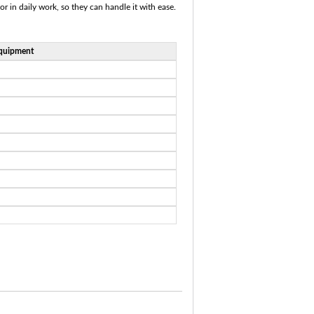
or in daily work, so they can handle it with ease.
quipment