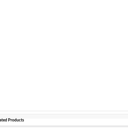
ated Products