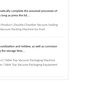
atically complete the assumed processes of
long as press the lid....
 Product
|
Double Chamber Vacuum Sealing
Vacuum Packing Machine for Fruit
xidization and mildew, as well as corrosion
the storage time....
ct
|
Table Top Vacuum Packaging Machine
ne
|
Table Top Vacuum Packaging Equipment