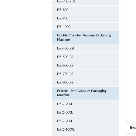
DZ-700-2ES
DZ-800
DZ-900
DZ-1000
Double Chamber Vacuum Packaging
Machine
DZ-400-2SF
DZ-500-2S
DZ-600-2S
DZ-700-2S
DZ-800-2S
External Strip Vacuum Packaging
Machine
DZQ-700L
DZQ-800L
DZQ-900L
Rel
DZQ-1000L