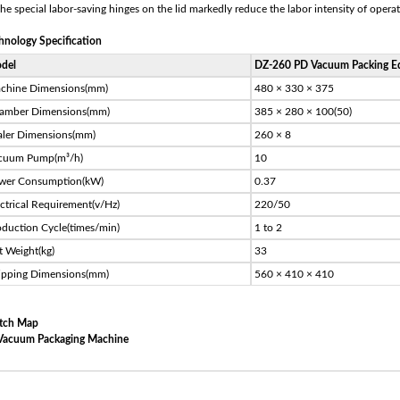
The special labor-saving hinges on the lid markedly reduce the labor intensity of operat
hnology Specification
del
DZ-260 PD Vacuum Packing E
chine Dimensions(mm)
480 × 330 × 375
amber Dimensions(mm)
385 × 280 × 100(50)
aler Dimensions(mm)
260 × 8
cuum Pump(m³/h)
10
wer Consumption(kW)
0.37
ectrical Requirement(v/Hz)
220/50
oduction Cycle(times/min)
1 to 2
t Weight(kg)
33
ipping Dimensions(mm)
560 × 410 × 410
tch Map