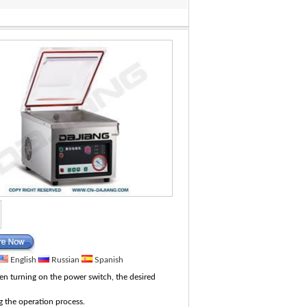
English
Russian
Spanish
hen turning on the power switch, the desired
 the operation process.