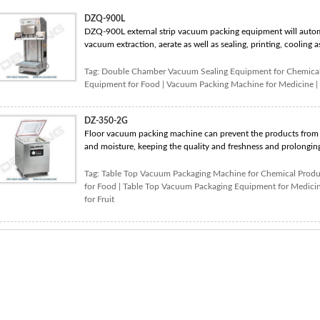
DZQ-900L
DZQ-900L external strip vacuum packing equipment will autom
vacuum extraction, aerate as well as sealing, printing, cooling as 
Tag:
Double Chamber Vacuum Sealing Equipment for Chemical
Equipment for Food
|
Vacuum Packing Machine for Medicine
|
DZ-350-2G
Floor vacuum packing machine can prevent the products from o
and moisture, keeping the quality and freshness and prolonging 
Tag:
Table Top Vacuum Packaging Machine for Chemical Produ
for Food
|
Table Top Vacuum Packaging Equipment for Medici
for Fruit