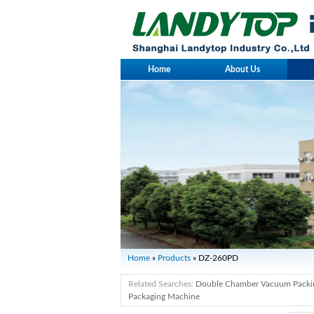
Home
About Us
Home
»
Products
» DZ-260PD
Related Searches:
Double Chamber Vacuum Packi
Packaging Machine