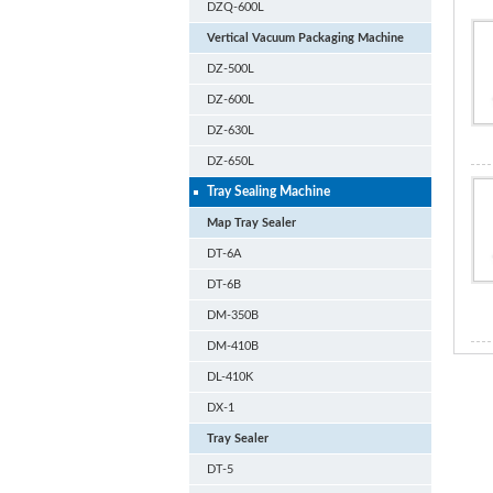
DZQ-600L
Vertical Vacuum Packaging Machine
DZ-500L
DZ-600L
DZ-630L
DZ-650L
Tray Sealing Machine
Map Tray Sealer
DT-6A
DT-6B
DM-350B
DM-410B
DL-410K
DX-1
Tray Sealer
DT-5