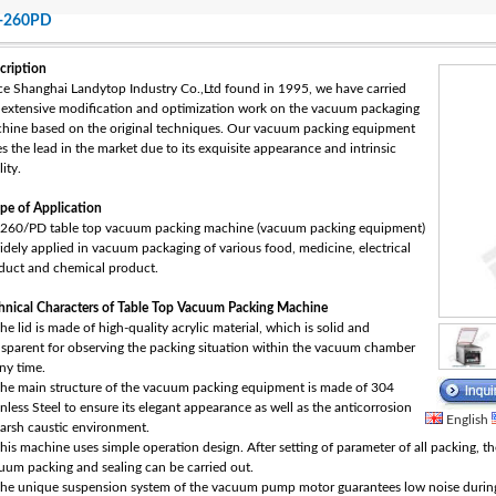
-260PD
cription
ce Shanghai Landytop Industry Co.,Ltd found in 1995, we have carried
 extensive modification and optimization work on the vacuum packaging
hine based on the original techniques. Our vacuum packing equipment
es the lead in the market due to its exquisite appearance and intrinsic
ity.
pe of Application
260/PD table top vacuum packing machine (vacuum packing equipment)
widely applied in vacuum packaging of various food, medicine, electrical
duct and chemical product.
hnical Characters of Table Top Vacuum Packing Machine
he lid is made of high-quality acrylic material, which is solid and
nsparent for observing the packing situation within the vacuum chamber
any time.
The main structure of the vacuum packing equipment is made of 304
inless Steel to ensure its elegant appearance as well as the anticorrosion
English
harsh caustic environment.
This machine uses simple operation design. After setting of parameter of all packing, t
uum packing and sealing can be carried out.
The unique suspension system of the vacuum pump motor guarantees low noise during