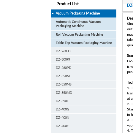
Product List
DZ
Vacuum Packaging Machine
Des
Automatic Continuous Vacuum
Sin
Packaging Machine
out
mac
Roll Vacuum Packaging Machine
tak
Table Top Vacuum Packaging Machine
qual
DZ-260-O
Sco
DZ-300PJ
DZ-
is 
DZ-260PD
pro
DZ-350M
Tec
DZ-350MS
1. T
DZ-350MD
tra
at 
DZ-390T
2. 
Sta
DZ-400G
in 
DZ-400N
3. 
vac
DZ-400F
4. 