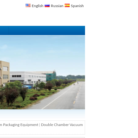
English
Russian
Spanish
m Packaging Equipment
|
Double Chamber Vacuum