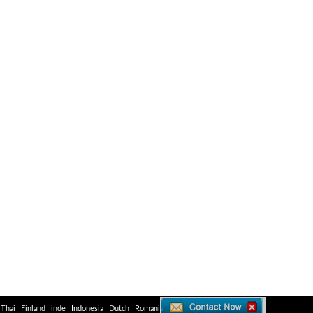
Thai
Finland
inde
Indonesia
Dutch
Romania