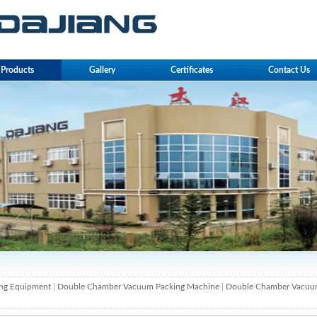
Products
Gallery
Certificates
Contact Us
ng Equipment
|
Double Chamber Vacuum Packing Machine
|
Double Chamber Vacuu