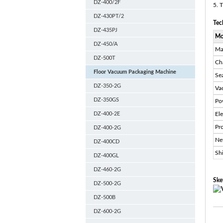
DZ-400/2F
5. 
DZ-430PT/2
Tec
DZ-435PJ
Mo
DZ-450/A
Ma
DZ-500T
Ch
Floor Vacuum Packaging Machine
Se
DZ-350-2G
Va
DZ-350GS
Po
DZ-400-2E
El
Pr
DZ-400-2G
Ne
DZ-400CD
Sh
DZ-400GL
DZ-460-2G
Ske
DZ-500-2G
DZ-500B
DZ-600-2G